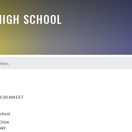
HIGH SCHOOL
lays
 9:30 AM EST
chool
Drive
849