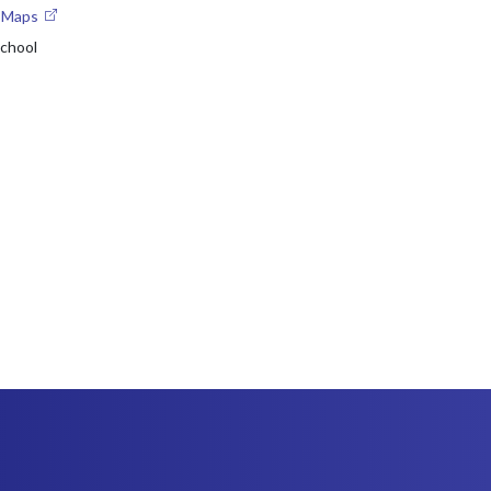
e Maps
chool