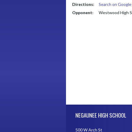
Directions:
Search on Googl
Opponent:
Westwood High S
Skip Footer
NEGAUNEE HIGH SCHOOL
500 W Arch St