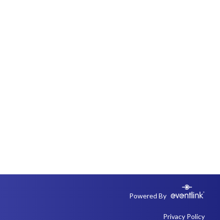
Powered By
Privacy Policy