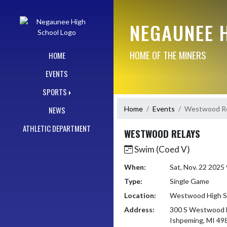
Skip Navigation Menu
NEGAUNEE 
HOME OF THE MINERS
HOME
EVENTS
SPORTS
Home
Events
Westwood Re
NEWS
ATHLETIC DEPARTMENT
WESTWOOD RELAYS
Swim (Coed V)
When:
Sat, Nov. 22 2025
Type:
Single Game
Location:
Westwood High S
Address:
300 S Westwood 
Ishpeming, MI 49